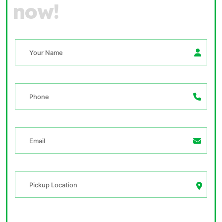
n
o
w
!