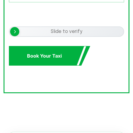
Slide to verify
Book Your Taxi