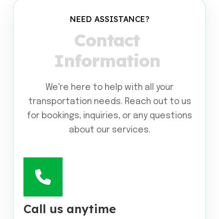
NEED ASSISTANCE?
C
o
n
t
a
c
t
I
n
f
o
r
m
a
t
i
o
n
We're here to help with all your
transportation needs. Reach out to us
for bookings, inquiries, or any questions
about our services.
Call us anytime