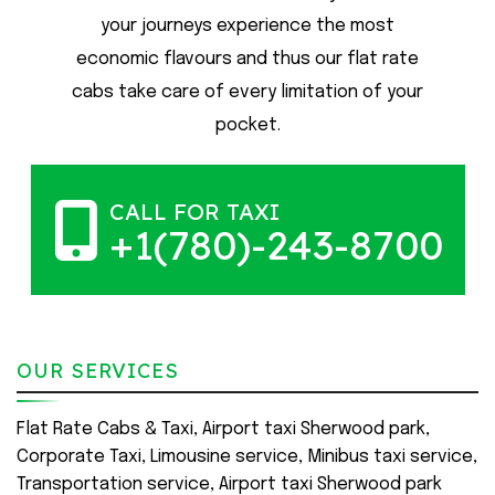
your journeys experience the most
economic flavours and thus our flat rate
cabs take care of every limitation of your
pocket.
CALL FOR TAXI
+1(780)-243-8700
OUR SERVICES
Flat Rate Cabs & Taxi, Airport taxi Sherwood park,
Corporate Taxi, Limousine service, Minibus taxi service,
Transportation service, Airport taxi Sherwood park