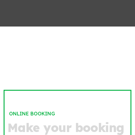
ONLINE BOOKING
M
a
k
e
y
o
u
r
b
o
o
k
i
n
g