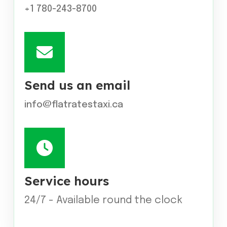
+1 780-243-8700
Send us an email
info@flatratestaxi.ca
Service hours
24/7 - Available round the clock