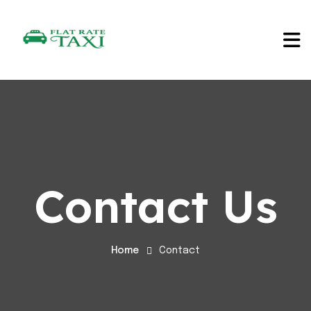
Contact Us
Home
Contact