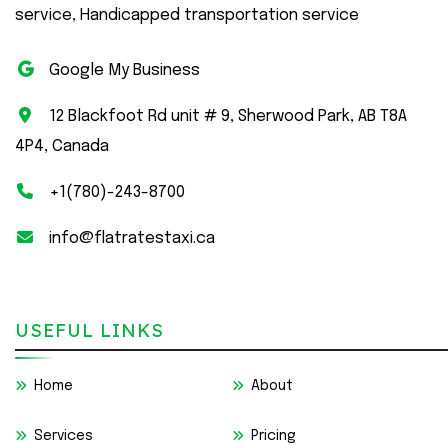
service, Handicapped transportation service
Google My Business
12 Blackfoot Rd unit # 9, Sherwood Park, AB T8A
4P4, Canada
+1(780)-243-8700
info@flatratestaxi.ca
USEFUL LINKS
Home
About
Services
Pricing