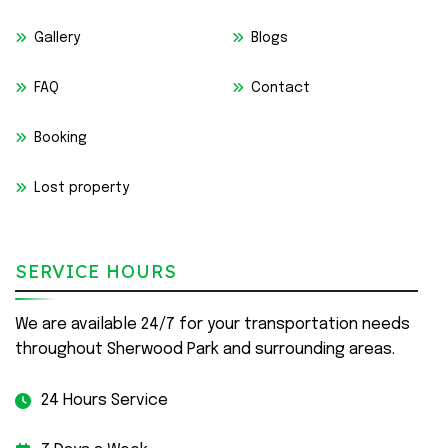
Gallery
Blogs
FAQ
Contact
Booking
Lost property
SERVICE HOURS
We are available 24/7 for your transportation needs
throughout Sherwood Park and surrounding areas.
24 Hours Service