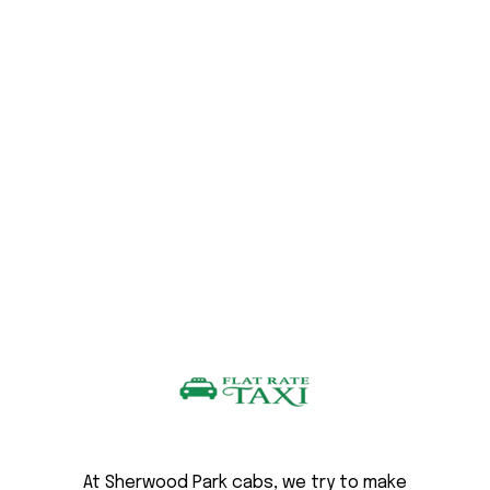
At Sherwood Park cabs, we try to make