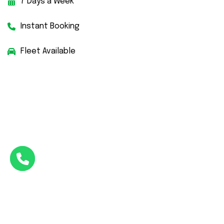
7 Days a Week
Instant Booking
Fleet Available
Facebook
Twitter
Instagram